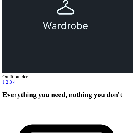
Outfit builder
1
2
3
4
Everything you need, nothing you don't