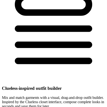
Clueless-inspired outfit builder
Mix and match garments with a visual, drag-and-drop outfit builder.
Inspired by the Clueless closet interface, compose complete looks in
seconds and save them for later.