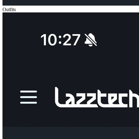
Outfits