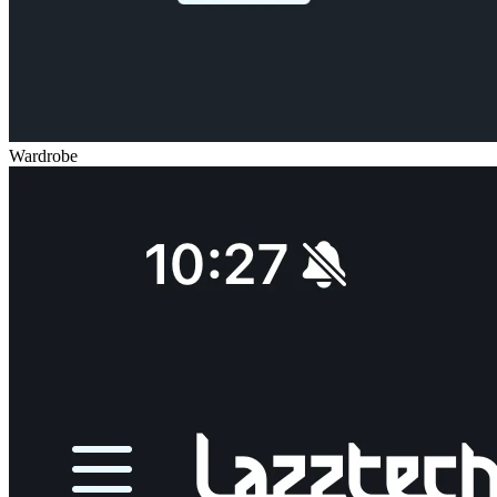
Wardrobe