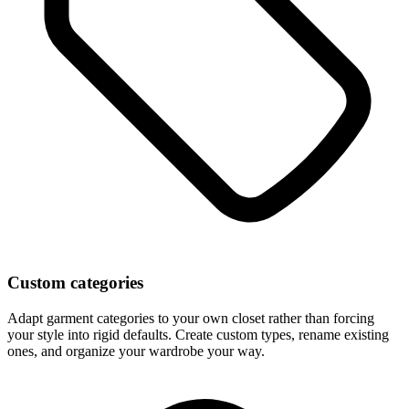
Custom categories
Adapt garment categories to your own closet rather than forcing
your style into rigid defaults. Create custom types, rename existing
ones, and organize your wardrobe your way.