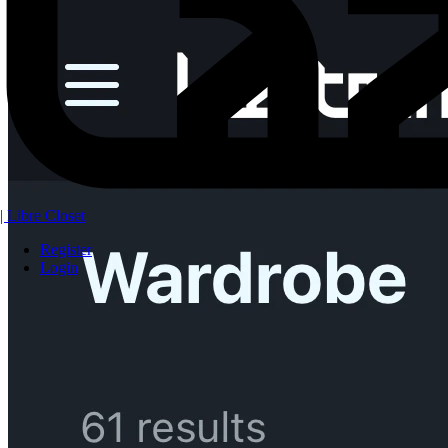
| Libre Closet
Register
Login