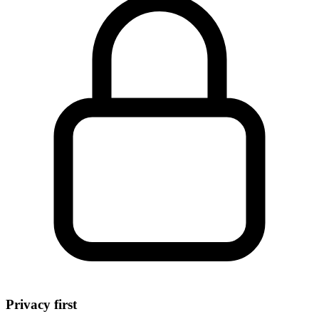
Privacy first