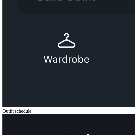
Outfit schedule