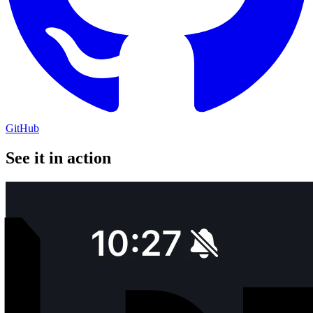
GitHub
See it in action