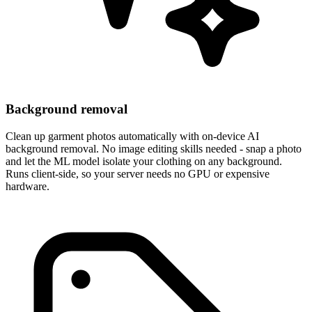
Background removal
Clean up garment photos automatically with on-device AI
background removal. No image editing skills needed - snap a photo
and let the ML model isolate your clothing on any background.
Runs client-side, so your server needs no GPU or expensive
hardware.