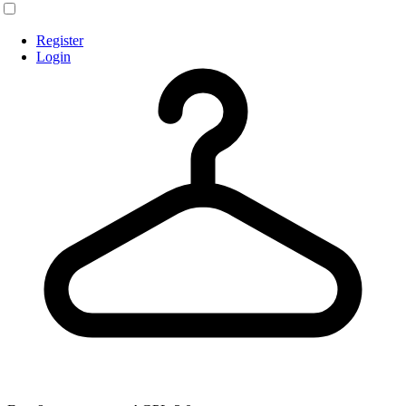
Register
Login