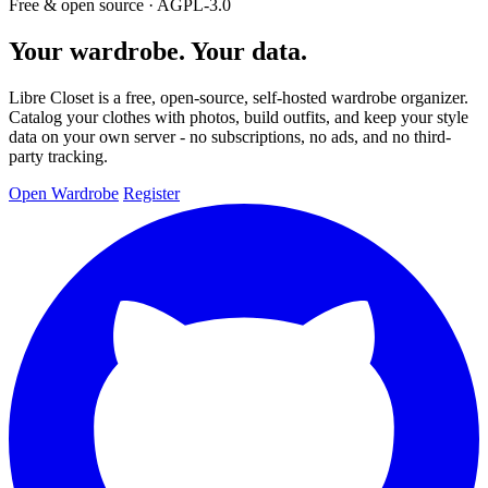
Free & open source · AGPL-3.0
Your wardrobe. Your data.
Libre Closet is a free, open-source, self-hosted wardrobe organizer.
Catalog your clothes with photos, build outfits, and keep your style
data on your own server - no subscriptions, no ads, and no third-
party tracking.
Open Wardrobe
Register