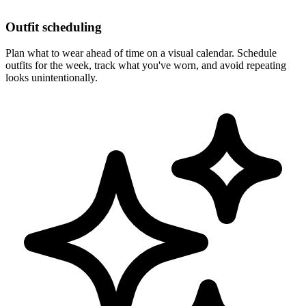
Outfit scheduling
Plan what to wear ahead of time on a visual calendar. Schedule
outfits for the week, track what you've worn, and avoid repeating
looks unintentionally.